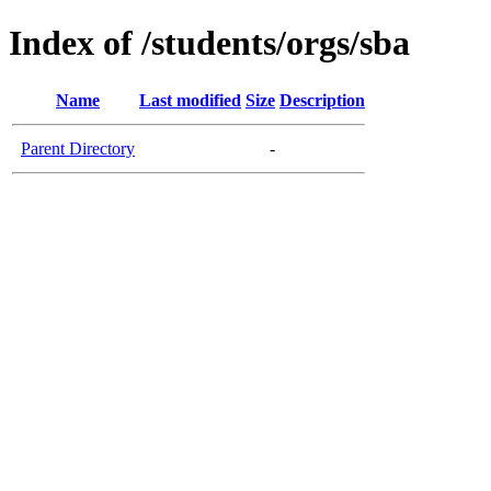
Index of /students/orgs/sba
Name
Last modified
Size
Description
Parent Directory
-