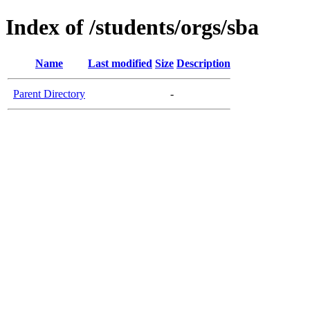
Index of /students/orgs/sba
Name
Last modified
Size
Description
Parent Directory
-